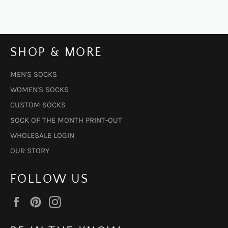
SHOP & MORE
MEN'S SOCKS
WOMEN'S SOCKS
CUSTOM SOCKS
SOCK OF THE MONTH PRINT-OUT
WHOLESALE LOGIN
OUR STORY
FOLLOW US
Facebook
Pinterest
Instagram