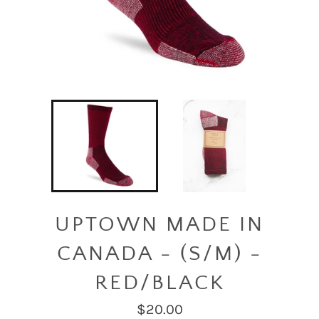
UPTOWN MADE IN
CANADA - (S/M) -
RED/BLACK
Regular
$20.00
price