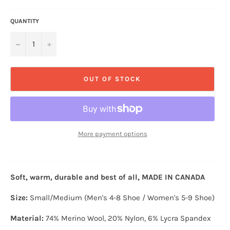
QUANTITY
−
+
OUT OF STOCK
More payment options
Soft, warm, durable and best of all, MADE IN CANADA
Size:
Small/Medium
(Men's 4-8 Shoe / Women's 5-9 Shoe)
Material:
74% Merino Wool
, 20% Nylon, 6% Lycra Spandex