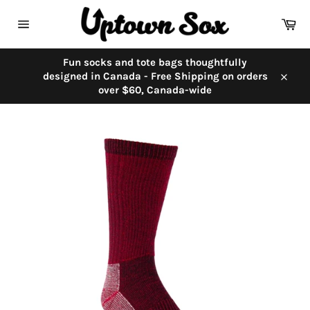
Skip
to
Car
content
Site
navigation
Fun socks and tote bags thoughtfully
designed in Canada - Free Shipping on orders
Close
over $60, Canada-wide