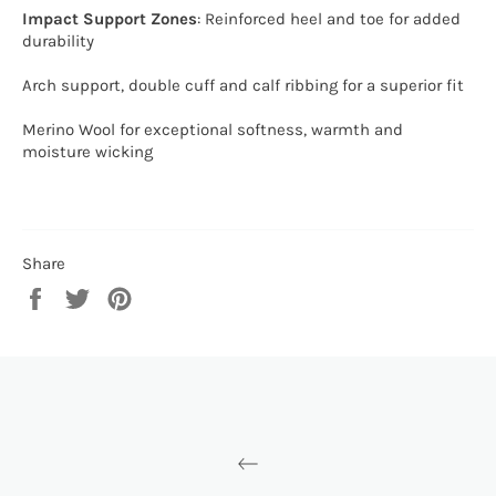
Impact Support Zones
: Reinforced heel and toe for added
durability
Arch support, double cuff and calf ribbing for a superior fit
Merino Wool for exceptional softness, warmth and
moisture wicking
Share
Share
Tweet
Pin
on
on
on
Facebook
Twitter
Pinterest