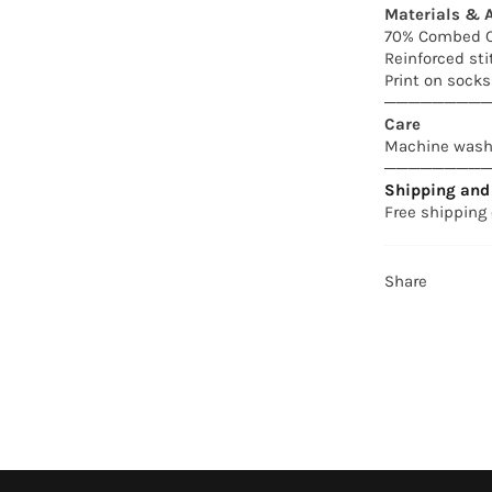
Materials & A
70% Combed C
Reinforced sti
Print on socks:
────────
Care
Machine wash 
────────
Shipping and 
Free shipping 
Share