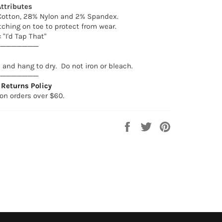
ttributes
otton, 28% Nylon and 2% Spandex.
tching on toe to protect from wear.
 "I'd Tap That"
────────
and hang to dry. Do not iron or bleach.
────────
Returns Policy
on orders over $60.
Share
Tweet
Pin
on
on
on
Facebook
Twitter
Pinterest