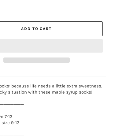
ADD TO CART
cks: because life needs a little extra sweetness.
icky situation with these maple syrup socks!
────────
e 7-13
size 9-13
────────