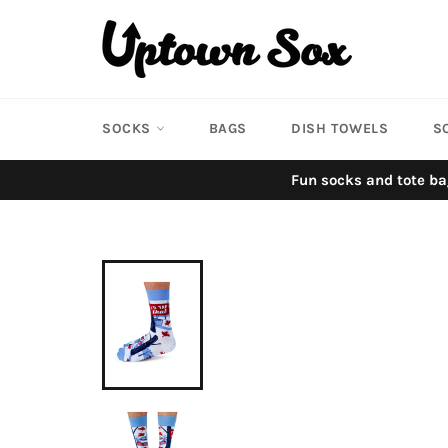
Skip
to
content
SOCKS
BAGS
DISH TOWELS
S
Fun socks and tote ba