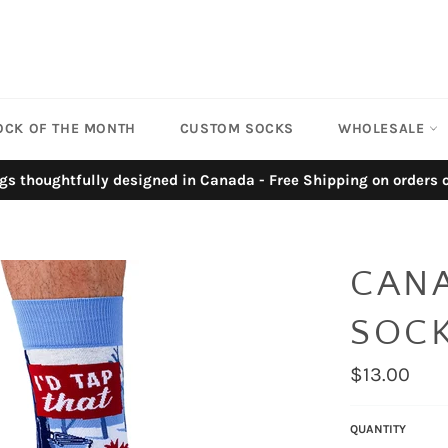
OCK OF THE MONTH
CUSTOM SOCKS
WHOLESALE
gs thoughtfully designed in Canada - Free Shipping on orders
CAN
SOC
Regular
$13.00
price
QUANTITY