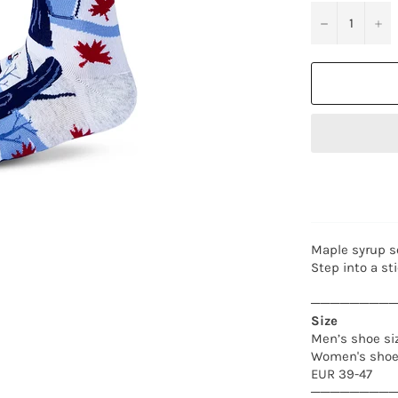
−
+
Maple syrup so
Step into a st
────────
Size
Men’s shoe siz
Women's shoe 
EUR 39-47
────────