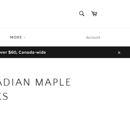
SEARCH
Cart
Search
MORE
Account
 over $60, Canada-wide
Close
ADIAN MAPLE
KS