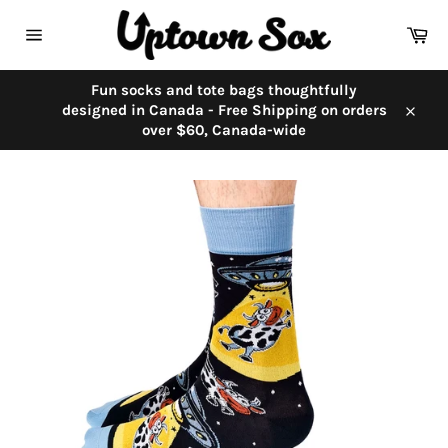
Skip
to
Car
content
Site
navigation
Fun socks and tote bags thoughtfully
designed in Canada - Free Shipping on orders
Close
over $60, Canada-wide