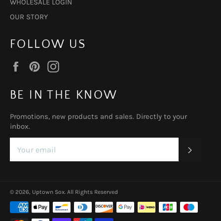
WHOLESALE LOGIN
OUR STORY
FOLLOW US
Facebook
Pinterest
Instagram
BE IN THE KNOW
Promotions, new products and sales. Directly to your
inbox.
SUBSC
© 2026,
Uptown Sox
.
All Rights Reserved
Payment
methods