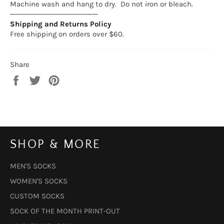
Machine wash and hang to dry. Do not iron or bleach.
────────────────
Shipping and Returns Policy
Free shipping on orders over $60.
Share
Share
Tweet
Pin
on
on
on
Facebook
Twitter
Pinterest
SHOP & MORE
MEN'S SOCKS
WOMEN'S SOCKS
CUSTOM SOCKS
SOCK OF THE MONTH PRINT-OUT