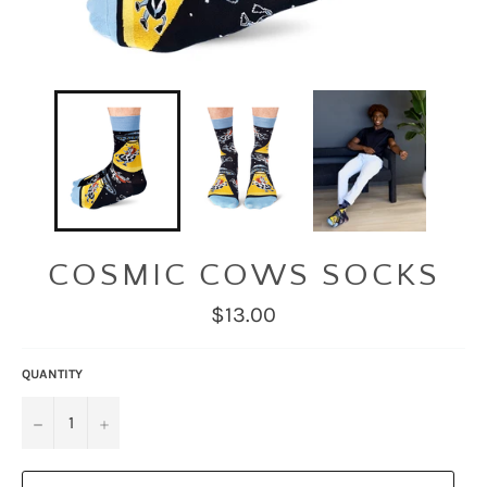
COSMIC COWS SOCKS
Regular
$13.00
price
QUANTITY
−
+