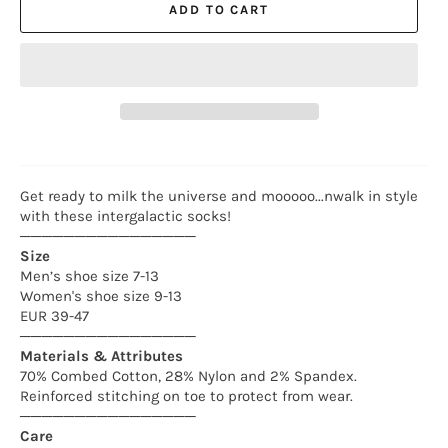
ADD TO CART
Get ready
to
milk
the
universe and mooooo...nwalk in style
with these intergalactic socks!
────────────────
Size
Men’s shoe size 7-13
Women's shoe size 9-13
EUR 39-47
────────────────
Materials & Attributes
70% Combed Cotton, 28% Nylon and 2% Spandex.
Reinforced stitching on toe to protect from wear.
────────────────
Care