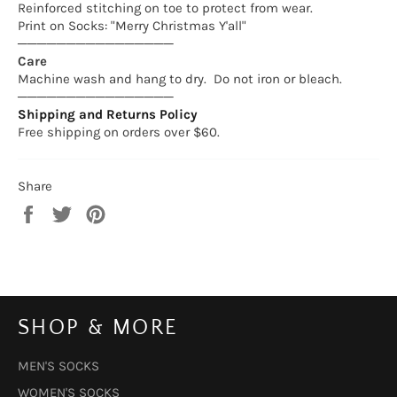
Reinforced stitching on toe to protect from wear.
Print on Socks: "Merry Christmas Y'all"
────────────────
Care
Machine wash and hang to dry. Do not iron or bleach.
────────────────
Shipping and Returns Policy
Free shipping on orders over $60.
Share
Share
Tweet
Pin
on
on
on
Facebook
Twitter
Pinterest
SHOP & MORE
MEN'S SOCKS
WOMEN'S SOCKS