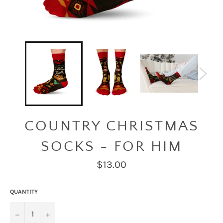
COUNTRY CHRISTMAS
SOCKS - FOR HIM
Regular
$13.00
price
QUANTITY
−
+