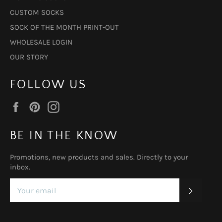
CUSTOM SOCKS
SOCK OF THE MONTH PRINT-OUT
WHOLESALE LOGIN
OUR STORY
FOLLOW US
Facebook
Pinterest
Instagram
BE IN THE KNOW
Promotions, new products and sales. Directly to your
inbox.
SUBSC