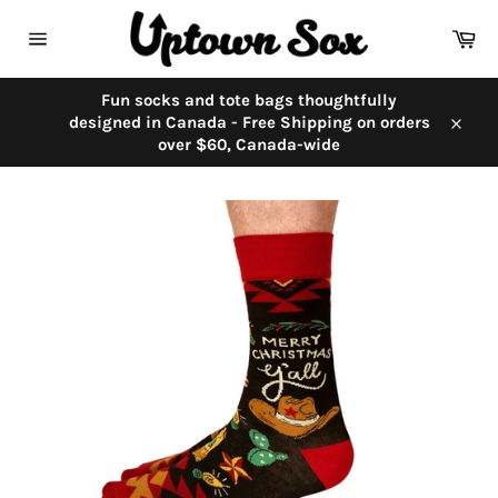
Skip
to
Car
content
Site
navigation
Fun socks and tote bags thoughtfully
designed in Canada - Free Shipping on orders
Close
over $60, Canada-wide