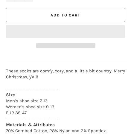
ADD TO CART
These socks are comfy, cozy, and a little bit country. Merry
Christmas, y'all!
────────────────
Size
Men’s shoe size 7-13
Women's shoe size 9-13
EUR 39-47
────────────────
Materials & Attributes
70% Combed Cotton, 28% Nylon and 2% Spandex.